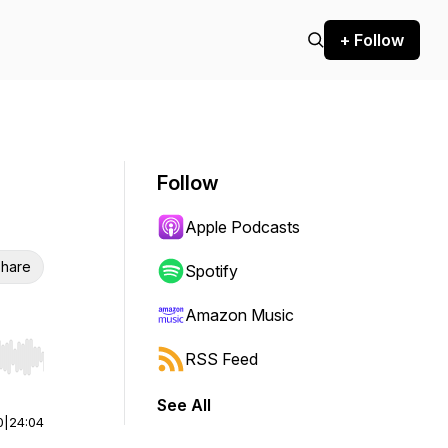
+ Follow
Follow
Apple Podcasts
hare
Spotify
Amazon Music
RSS Feed
r end. Hold shift to jump forward or backward.
See All
0
|
24:04