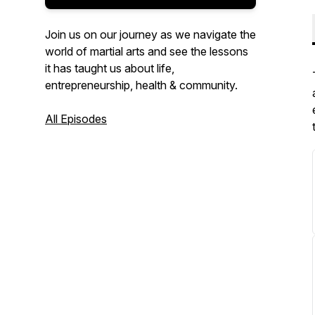
Join us on our journey as we navigate the
world of martial arts and see the lessons
it has taught us about life,
entrepreneurship, health & community.
All Episodes