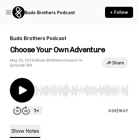
+ Follow
Budo Brothers Podcast
Budo Brothers Podcast
Choose Your Own Adventure
May 25, 2023
•
Budo Brothers
•
Season 1
•
Share
Episode 158
Use Left/Right to seek, Home/End to jump to st
0:00
|
18:07
Show Notes