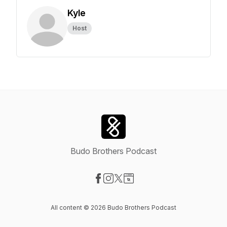
Kyle
Host
Budo Brothers Podcast
Visit our Facebook page
Visit our Instagram page
Visit our X-com page
Visit our Website page
All content © 2026 Budo Brothers Podcast