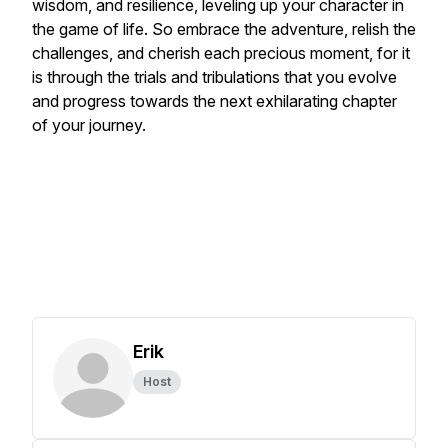
wisdom, and resilience, leveling up your character in
the game of life. So embrace the adventure, relish the
challenges, and cherish each precious moment, for it
is through the trials and tribulations that you evolve
and progress towards the next exhilarating chapter
of your journey.
Erik
Host