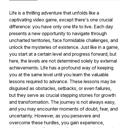
Life is a thrilling adventure that unfolds like a
captivating video game, except there's one crucial
difference: you have only one life to live. Each day
presents a new opportunity to navigate through
uncharted territories, face formidable challenges, and
unlock the mysteries of existence. Just like in a game,
you start at a certain level and progress forward, but
here, the levels are not determined solely by external
achievements. Life has a profound way of keeping
you at the same level until you learn the valuable
lessons required to advance. These lessons may be
disguised as obstacles, setbacks, or even failures,
but they serve as crucial stepping stones for growth
and transformation. The journey is not always easy,
and you may encounter moments of doubt, fear, and
uncertainty. However, as you persevere and
overcome these hurdles, you gain experience,